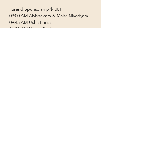
 Grand Sponsorship $1001  
09:00 AM Abishekam & Malar Nivedyam  
09:45 AM Usha Pooja  
11:00 AM Uccha Pooja  
Show More
Terms & Conditions
Privacy Policy
Accessibility Statement
©2035 by Houston Ayyappas