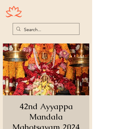
Houston Ayyappas
42nd Ayyappa
Mandala
Mahotsavam 2024