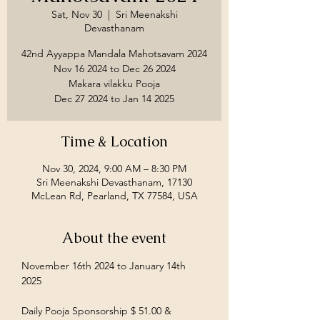
Sat, Nov 30
  |  
Sri Meenakshi
Devasthanam
42nd Ayyappa Mandala Mahotsavam 2024
Nov 16 2024 to Dec 26 2024
Makara vilakku Pooja
Time & Location
Nov 30, 2024, 9:00 AM – 8:30 PM
Sri Meenakshi Devasthanam, 17130
McLean Rd, Pearland, TX 77584, USA
About the event
November 16th 2024 to January 14th 
2025
Daily Pooja Sponsorship $ 51.00 &