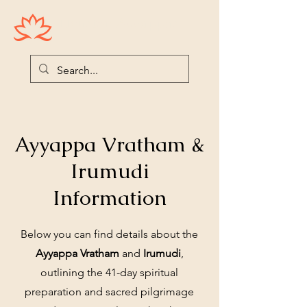
Houston Ayyappas
Ayyappa Vratham &
Irumudi
Information
Below you can find details about the
Ayyappa Vratham
and
Irumudi
,
outlining the 41-day spiritual
preparation and sacred pilgrimage