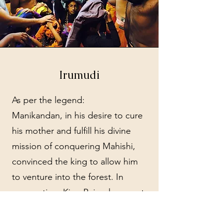
Irumudi
As per the legend:
Manikandan, in his desire to cure
his mother and fulfill his divine
mission of conquering Mahishi,
convinced the king to allow him
to venture into the forest. In
preparation, King Rajasekara sent
Manikandan with essential