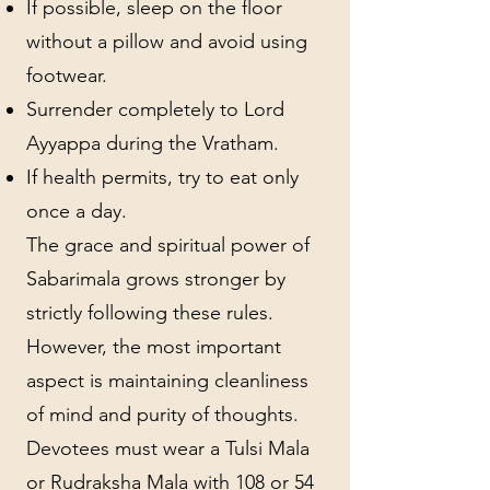
If possible, sleep on the floor
without a pillow and avoid using
footwear.
Surrender completely to Lord
Ayyappa during the Vratham.
If health permits, try to eat only
once a day.
The grace and spiritual power of
Sabarimala grows stronger by
strictly following these rules.
However, the most important
aspect is maintaining cleanliness
of mind and purity of thoughts.
Devotees must wear a Tulsi Mala
or Rudraksha Mala with 108 or 54