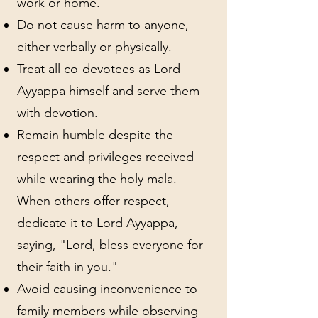
work or home.
Do not cause harm to anyone,
either verbally or physically.
Treat all co-devotees as Lord
Ayyappa himself and serve them
with devotion.
Remain humble despite the
respect and privileges received
while wearing the holy mala.
When others offer respect,
dedicate it to Lord Ayyappa,
saying, "Lord, bless everyone for
their faith in you."
Avoid causing inconvenience to
family members while observing