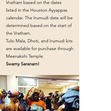
Vratham based on the dates
listed in the Houston Ayyappas
calendar. The Irumudi date will be
determined based on the start of
the Vratham.
Tulsi Mala, Dhoti, and Irumudi kits
are available for purchase through
Meenakshi Temple.
Swamy Saranam!