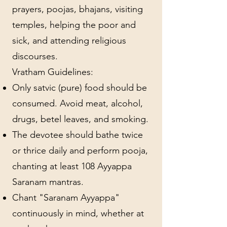
prayers, poojas, bhajans, visiting
temples, helping the poor and
sick, and attending religious
discourses.
Vratham Guidelines:
Only satvic (pure) food should be
consumed. Avoid meat, alcohol,
drugs, betel leaves, and smoking.
The devotee should bathe twice
or thrice daily and perform pooja,
chanting at least 108 Ayyappa
Saranam mantras.
Chant "Saranam Ayyappa"
continuously in mind, whether at