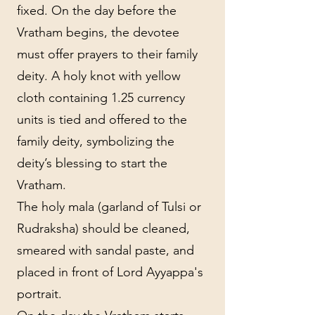
fixed. On the day before the
Vratham begins, the devotee
must offer prayers to their family
deity. A holy knot with yellow
cloth containing 1.25 currency
units is tied and offered to the
family deity, symbolizing the
deity’s blessing to start the
Vratham.
The holy mala (garland of Tulsi or
Rudraksha) should be cleaned,
smeared with sandal paste, and
placed in front of Lord Ayyappa's
portrait.