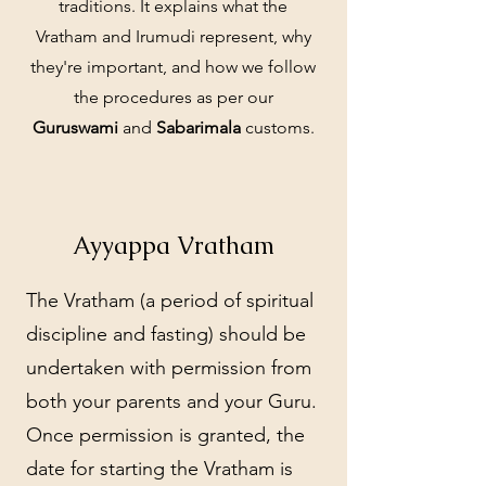
traditions. It explains what the
Vratham and Irumudi represent, why
they're important, and how we follow
the procedures as per our
Guruswami
and
Sabarimala
customs.
Ayyappa Vratham
The Vratham (a period of spiritual
discipline and fasting) should be
undertaken with permission from
both your parents and your Guru.
Once permission is granted, the
date for starting the Vratham is