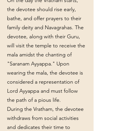
On the day the Vratham starts,
the devotee should rise early,
bathe, and offer prayers to their
family deity and Navagrahas. The
devotee, along with their Guru,
will visit the temple to receive the
mala amidst the chanting of
"Saranam Ayyappa." Upon
wearing the mala, the devotee is
considered a representation of
Lord Ayyappa and must follow
the path of a pious life.
During the Vratham, the devotee
withdraws from social activities
and dedicates their time to