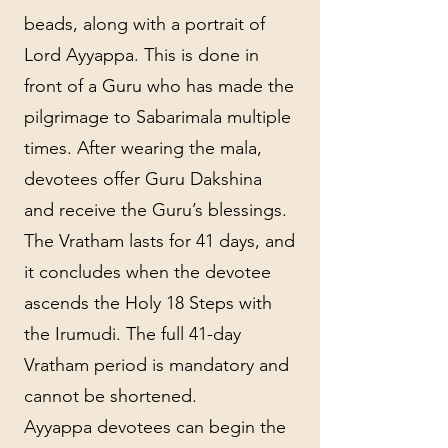
beads, along with a portrait of
Lord Ayyappa. This is done in
front of a Guru who has made the
pilgrimage to Sabarimala multiple
times. After wearing the mala,
devotees offer Guru Dakshina
and receive the Guru’s blessings.
The Vratham lasts for 41 days, and
it concludes when the devotee
ascends the Holy 18 Steps with
the Irumudi. The full 41-day
Vratham period is mandatory and
cannot be shortened.
Ayyappa devotees can begin the