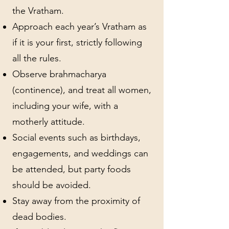
the Vratham.
Approach each year’s Vratham as
if it is your first, strictly following
all the rules.
Observe brahmacharya
(continence), and treat all women,
including your wife, with a
motherly attitude.
Social events such as birthdays,
engagements, and weddings can
be attended, but party foods
should be avoided.
Stay away from the proximity of
dead bodies.