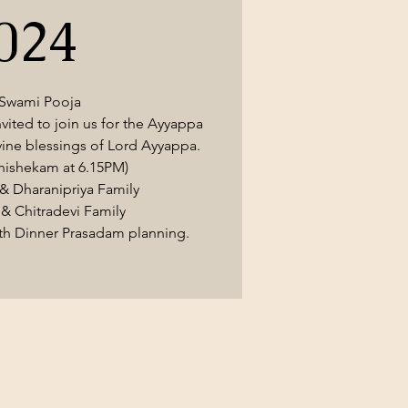
024
 Swami Pooja
nvited to join us for the Ayyappa
vine blessings of Lord Ayyappa.
hishekam at 6.15PM)
& Dharanipriya Family
& Chitradevi Family
ith Dinner Prasadam planning.