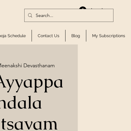
Log In
ooja Schedule
Contact Us
Blog
My Subscriptions
Meenakshi Devasthanam
Ayyappa
ndala
tsavam