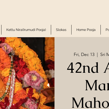
Kettu Nira(Irumudi Pooja)
Slokas
Home Pooja
P
Fri, Dec 13
  |  
Sri 
42nd 
Ma
Maho