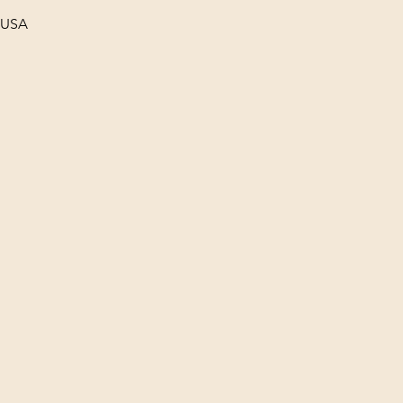
, USA