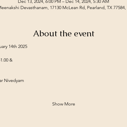
Dec 13, 2024, 6:00 PM – Dec 14, 2024, 5:30 AM
Meenakshi Devasthanam, 17130 McLean Rd, Pearland, TX 77584
About the event
ary 14th 2025
1.00 &
r Nivedyam  
Show More