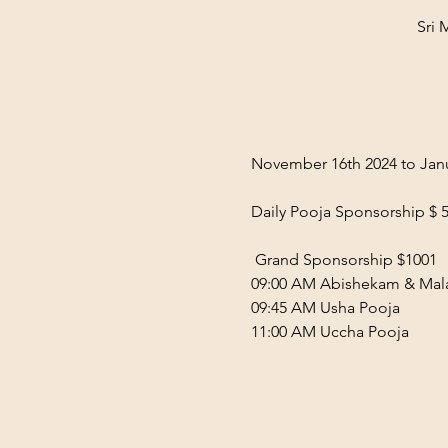
Sri 
November 16th 2024 to Janu
Daily Pooja Sponsorship $ 5
 Grand Sponsorship $1001  
09:00 AM Abishekam & Mala
09:45 AM Usha Pooja  
11:00 AM Uccha Pooja  