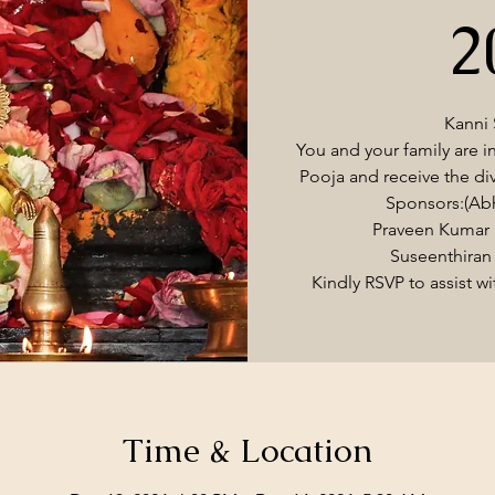
2
Kanni
You and your family are i
Pooja and receive the di
Sponsors:(Ab
Praveen Kumar 
Suseenthiran 
Kindly RSVP to assist w
Time & Location