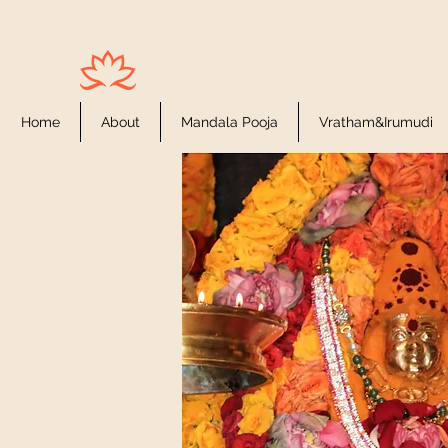
Houston Ayyappas
Home
About
Mandala Pooja
Vratham&Irumudi