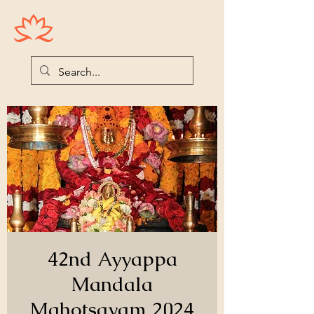
Houston Ayyappas
42nd Ayyappa
Mandala
Mahotsavam 2024