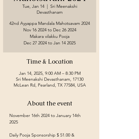
Tue, Jan 14
  |  
Sri Meenakshi
Devasthanam
42nd Ayyappa Mandala Mahotsavam 2024
Nov 16 2024 to Dec 26 2024
Makara vilakku Pooja
Time & Location
Jan 14, 2025, 9:00 AM – 8:30 PM
Sri Meenakshi Devasthanam, 17130
McLean Rd, Pearland, TX 77584, USA
About the event
November 16th 2024 to January 14th 
2025
Daily Pooja Sponsorship $ 51.00 &