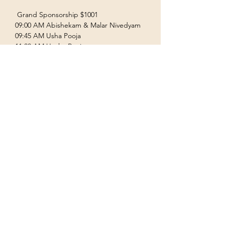
 Grand Sponsorship $1001  
09:00 AM Abishekam & Malar Nivedyam  
09:45 AM Usha Pooja  
11:00 AM Uccha Pooja  
Show More
Terms & Conditions
Privacy Policy
Accessibility Statement
©2035 by Houston Ayyappas