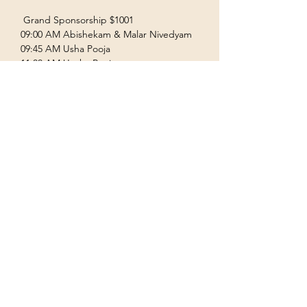
 Grand Sponsorship $1001  
09:00 AM Abishekam & Malar Nivedyam  
09:45 AM Usha Pooja  
11:00 AM Uccha Pooja  
Show More
Terms & Conditions
Privacy Policy
Accessibility Statement
©2035 by Houston Ayyappas