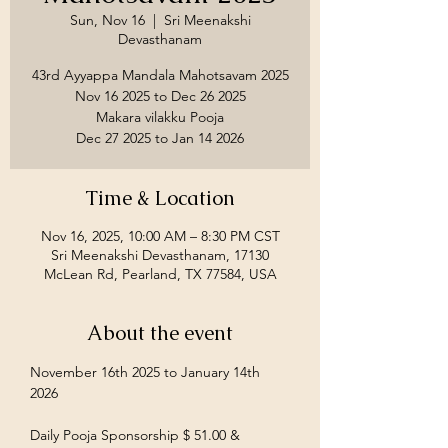
Sun, Nov 16
  |  
Sri Meenakshi
Devasthanam
43rd Ayyappa Mandala Mahotsavam 2025
Nov 16 2025 to Dec 26 2025
Makara vilakku Pooja
Time & Location
Nov 16, 2025, 10:00 AM – 8:30 PM CST
Sri Meenakshi Devasthanam, 17130
McLean Rd, Pearland, TX 77584, USA
About the event
November 16th 2025 to January 14th 
2026
Daily Pooja Sponsorship $ 51.00 &