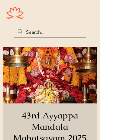
Houston Ayyappas
43rd Ayyappa
Mandala
Mahotsavam 2025