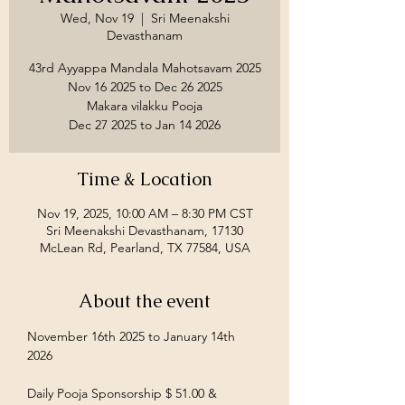
Wed, Nov 19
  |  
Sri Meenakshi
Devasthanam
43rd Ayyappa Mandala Mahotsavam 2025
Nov 16 2025 to Dec 26 2025
Makara vilakku Pooja
Time & Location
Nov 19, 2025, 10:00 AM – 8:30 PM CST
Sri Meenakshi Devasthanam, 17130
McLean Rd, Pearland, TX 77584, USA
About the event
November 16th 2025 to January 14th 
2026
Daily Pooja Sponsorship $ 51.00 &