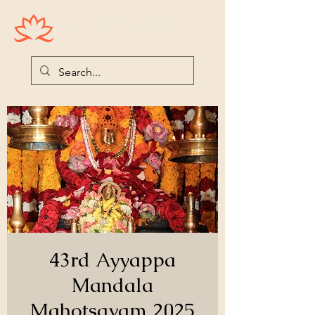
Houston Ayyappas
43rd Ayyappa
Mandala
Mahotsavam 2025