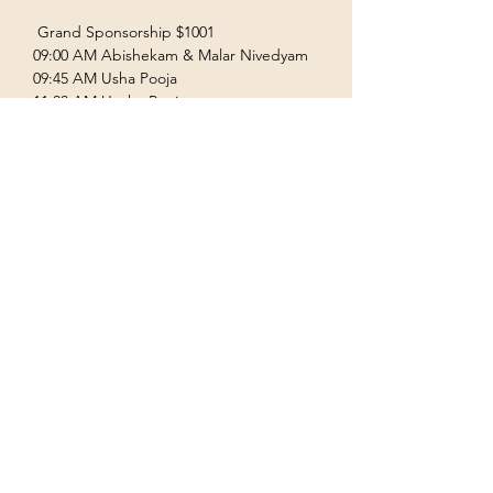
 Grand Sponsorship $1001  
09:00 AM Abishekam & Malar Nivedyam  
09:45 AM Usha Pooja  
11:00 AM Uccha Pooja  
Show More
Terms & Conditions
Privacy Policy
Accessibility Statement
©2035 by Houston Ayyappas