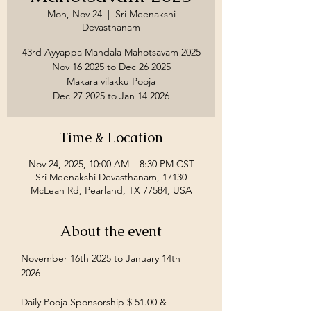
Mon, Nov 24
  |  
Sri Meenakshi
Devasthanam
43rd Ayyappa Mandala Mahotsavam 2025
Nov 16 2025 to Dec 26 2025
Makara vilakku Pooja
Time & Location
Nov 24, 2025, 10:00 AM – 8:30 PM CST
Sri Meenakshi Devasthanam, 17130
McLean Rd, Pearland, TX 77584, USA
About the event
November 16th 2025 to January 14th 
2026
Daily Pooja Sponsorship $ 51.00 &