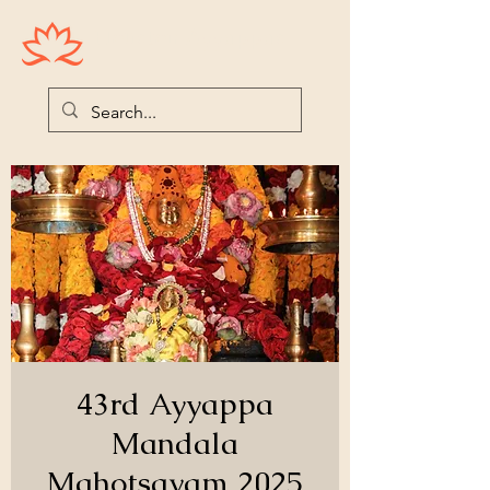
Houston Ayyappas
43rd Ayyappa
Mandala
Mahotsavam 2025