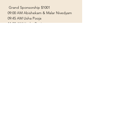
 Grand Sponsorship $1001  
09:00 AM Abishekam & Malar Nivedyam  
09:45 AM Usha Pooja  
11:00 AM Uccha Pooja  
Show More
Terms & Conditions
Privacy Policy
Accessibility Statement
©2035 by Houston Ayyappas