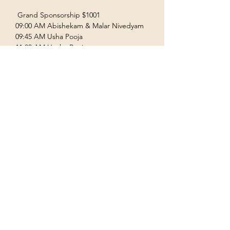
 Grand Sponsorship $1001  
09:00 AM Abishekam & Malar Nivedyam  
09:45 AM Usha Pooja  
11:00 AM Uccha Pooja  
Show More
Terms & Conditions
Privacy Policy
Accessibility Statement
©2035 by Houston Ayyappas