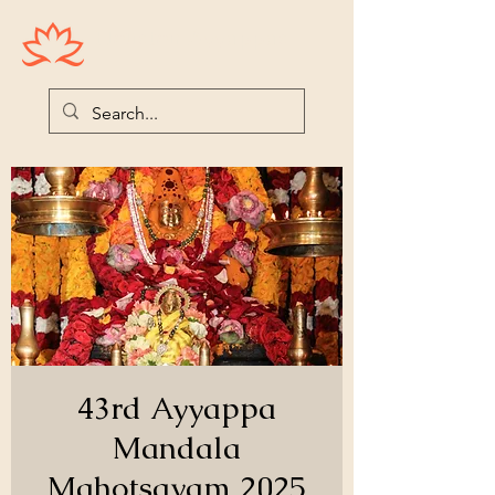
Houston Ayyappas
43rd Ayyappa
Mandala
Mahotsavam 2025