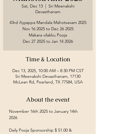
Sat, Dec 13
  |  
Sri Meenakshi
Devasthanam
43rd Ayyappa Mandala Mahotsavam 2025
Nov 16 2025 to Dec 26 2025
Makara vilakku Pooja
Time & Location
Dec 13, 2025, 10:00 AM – 8:30 PM CST
Sri Meenakshi Devasthanam, 17130
McLean Rd, Pearland, TX 77584, USA
About the event
November 16th 2025 to January 14th 
2026
Daily Pooja Sponsorship $ 51.00 &