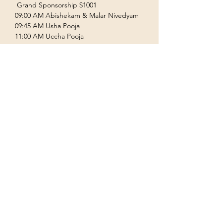
 Grand Sponsorship $1001  
09:00 AM Abishekam & Malar Nivedyam  
09:45 AM Usha Pooja  
11:00 AM Uccha Pooja  
Show More
Terms & Conditions
Privacy Policy
Accessibility Statement
©2035 by Houston Ayyappas