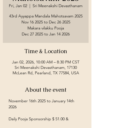
Fri, Jan 02
  |  
Sri Meenakshi Devasthanam
43rd Ayyappa Mandala Mahotsavam 2025
Nov 16 2025 to Dec 26 2025
Makara vilakku Pooja
Time & Location
Jan 02, 2026, 10:00 AM – 8:30 PM CST
Sri Meenakshi Devasthanam, 17130
McLean Rd, Pearland, TX 77584, USA
About the event
November 16th 2025 to January 14th 
2026
Daily Pooja Sponsorship $ 51.00 &