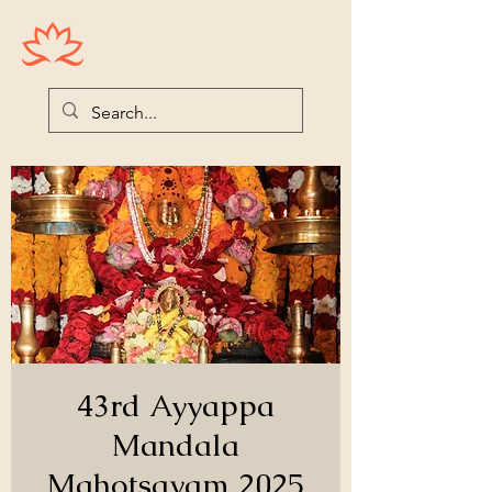
Houston Ayyappas
43rd Ayyappa
Mandala
Mahotsavam 2025