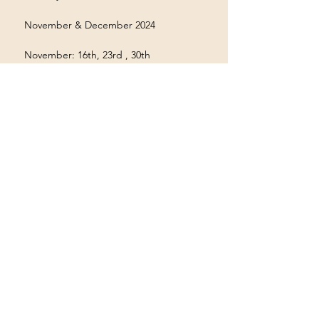
 November & December 2024
 November: 16th, 23rd , 30th
Show More
Terms & Conditions
Privacy Policy
Accessibility Statement
©2035 by Houston Ayyappas