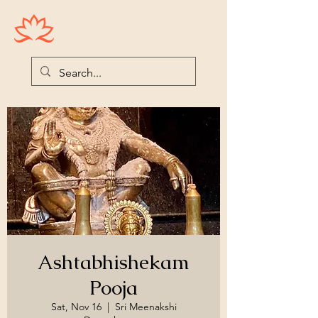
Houston Ayyappas
Ashtabhishekam
Pooja
Sat, Nov 16
  |  
Sri Meenakshi