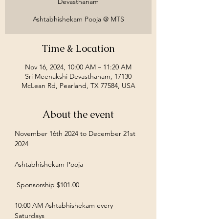
Devasthanam
Ashtabhishekam Pooja @ MTS
Time & Location
Nov 16, 2024, 10:00 AM – 11:20 AM
Sri Meenakshi Devasthanam, 17130
McLean Rd, Pearland, TX 77584, USA
About the event
November 16th 2024 to December 21st 
2024
Ashtabhishekam Pooja
 Sponsorship $101.00  
10:00 AM Ashtabhishekam every 
Saturdays