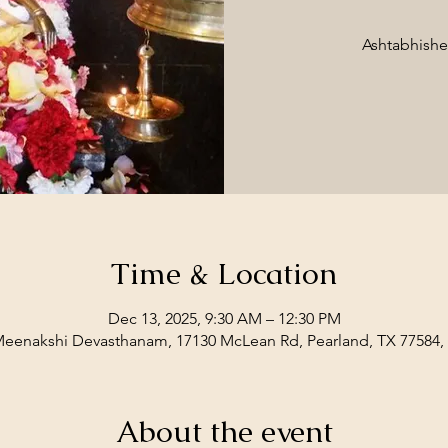
Ashtabhish
Time & Location
Dec 13, 2025, 9:30 AM – 12:30 PM
Meenakshi Devasthanam, 17130 McLean Rd, Pearland, TX 77584
About the event