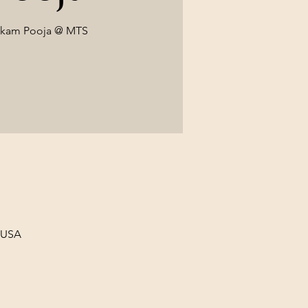
ekam Pooja @ MTS
, USA