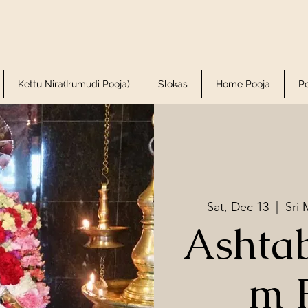
Kettu Nira(Irumudi Pooja)
Slokas
Home Pooja
P
Sat, Dec 13
  |  
Sri
Ashta
m 