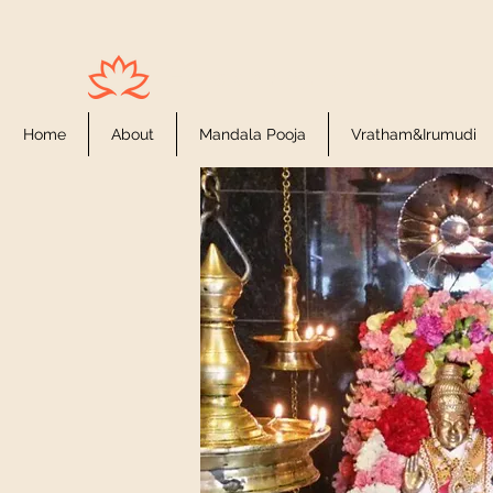
Houston Ayyappas
Home
About
Mandala Pooja
Vratham&Irumudi