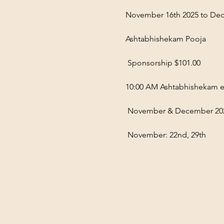
November 16th 2025 to Dec
Ashtabhishekam Pooja
 Sponsorship $101.00  
10:00 AM Ashtabhishekam e
 November & December 20
 November: 22nd, 29th