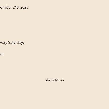
ember 24st 2025
very Saturdays
25
Show More