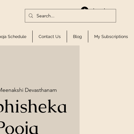
Log In
ooja Schedule
Contact Us
Blog
My Subscriptions
 Meenakshi Devasthanam
bhisheka
Pooja