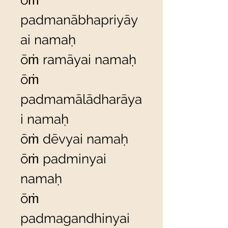
ōṁ 
padmanābhapriyāy
ai namaḥ
ōṁ ramāyai namaḥ
ōṁ 
padmamālādharāya
i namaḥ
ōṁ dēvyai namaḥ
ōṁ padminyai 
namaḥ
ōṁ 
padmagandhinyai 