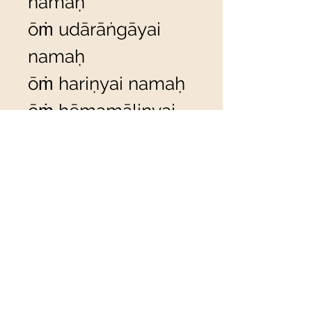
namaḥ
ōṁ udārāṅgāyai 
namaḥ
ōṁ hariṇyai namaḥ
ōṁ hēmamālinyai 
namaḥ
ōṁ 
dhanadhānyakaryai 
namaḥ
ōṁ siddhayē 
namaḥ
ōṁ 