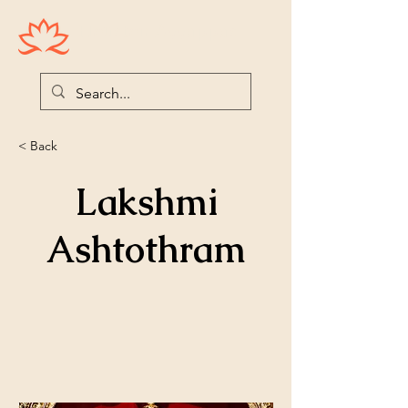
Houston Ayyappas
< Back
Lakshmi
Ashtothram