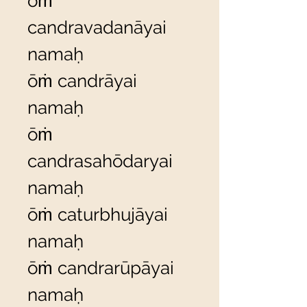
ōṁ 
candravadanāyai 
namaḥ
ōṁ candrāyai 
namaḥ
ōṁ 
candrasahōdaryai 
namaḥ
ōṁ caturbhujāyai 
namaḥ
ōṁ candrarūpāyai 
namaḥ