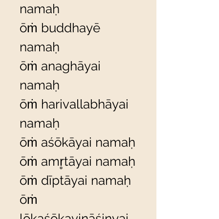
namaḥ
ōṁ buddhayē 
namaḥ
ōṁ anaghāyai 
namaḥ
ōṁ harivallabhāyai 
namaḥ
ōṁ aśōkāyai namaḥ
ōṁ amr̥tāyai namaḥ
ōṁ dīptāyai namaḥ
ōṁ 
lōkaśōkavināśinyai 