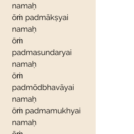
namaḥ
ōṁ padmākṣyai 
namaḥ
ōṁ 
padmasundaryai 
namaḥ
ōṁ 
padmōdbhavāyai 
namaḥ
ōṁ padmamukhyai 
namaḥ