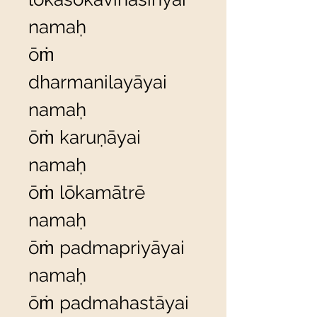
namaḥ
ōṁ 
dharmanilayāyai 
namaḥ
ōṁ karuṇāyai 
namaḥ
ōṁ lōkamātrē 
namaḥ
ōṁ padmapriyāyai 
namaḥ
ōṁ padmahastāyai 