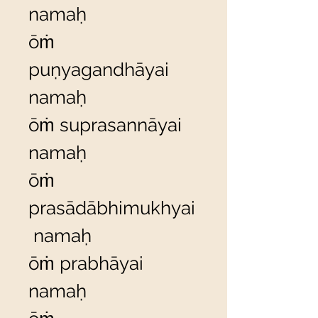
namaḥ
ōṁ 
puṇyagandhāyai 
namaḥ
ōṁ suprasannāyai 
namaḥ
ōṁ 
prasādābhimukhyai
 namaḥ
ōṁ prabhāyai 
namaḥ