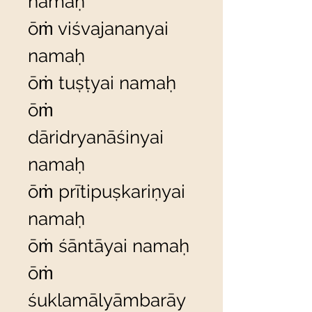
namaḥ
ōṁ viśvajananyai 
namaḥ
ōṁ tuṣṭyai namaḥ
ōṁ 
dāridryanāśinyai 
namaḥ
ōṁ prītipuṣkariṇyai 
namaḥ
ōṁ śāntāyai namaḥ
ōṁ 
śuklamālyāmbarāy