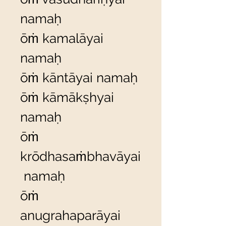
namaḥ
ōṁ kamalāyai 
namaḥ
ōṁ kāntāyai namaḥ
ōṁ kāmākṣhyai 
namaḥ
ōṁ 
krōdhasaṁbhavāyai
 namaḥ
ōṁ 
anugrahaparāyai 