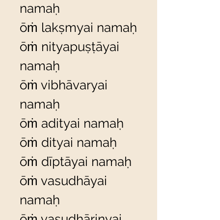
namaḥ
ōṁ lakṣmyai namaḥ
ōṁ nityapuṣṭāyai 
namaḥ
ōṁ vibhāvaryai 
namaḥ
ōṁ adityai namaḥ
ōṁ dityai namaḥ
ōṁ dīptāyai namaḥ
ōṁ vasudhāyai 
namaḥ
ōṁ vasudhāriṇyai 