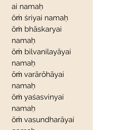
ai namaḥ
ōṁ śriyai namaḥ
ōṁ bhāskaryai 
namaḥ
ōṁ bilvanilayāyai 
namaḥ
ōṁ varārōhāyai 
namaḥ
ōṁ yaśasvinyai 
namaḥ
ōṁ vasundharāyai 