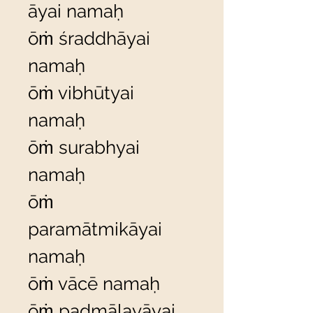
āyai namaḥ
ōṁ śraddhāyai 
namaḥ
ōṁ vibhūtyai 
namaḥ
ōṁ surabhyai 
namaḥ
ōṁ 
paramātmikāyai 
namaḥ
ōṁ vācē namaḥ
ōṁ padmālayāyai 