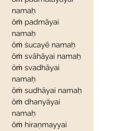
namaḥ
ōṁ padmāyai 
namaḥ
ōṁ śucayē namaḥ
ōṁ svāhāyai namaḥ
ōṁ svadhāyai 
namaḥ
ōṁ sudhāyai namaḥ
ōṁ dhanyāyai 
namaḥ
ōṁ hiraṇmayyai 