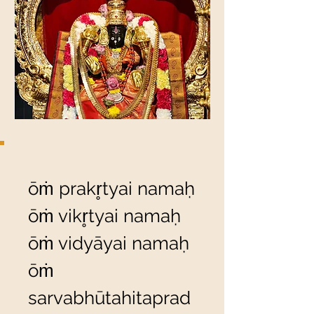
ōṁ prakr̥tyai namaḥ
ōṁ vikr̥tyai namaḥ
ōṁ vidyāyai namaḥ
ōṁ 
sarvabhūtahitaprad