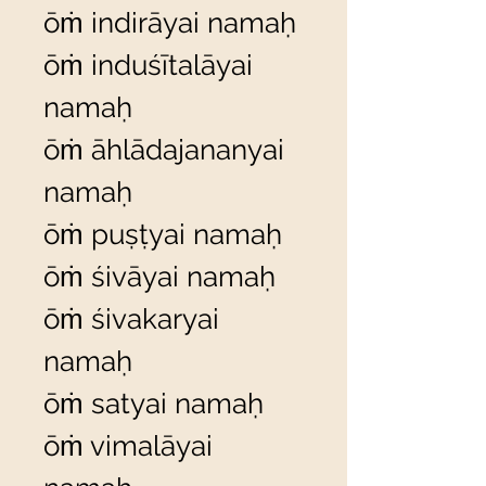
ōṁ indirāyai namaḥ
ōṁ induśītalāyai 
namaḥ
ōṁ āhlādajananyai 
namaḥ
ōṁ puṣṭyai namaḥ
ōṁ śivāyai namaḥ
ōṁ śivakaryai 
namaḥ
ōṁ satyai namaḥ
ōṁ vimalāyai 